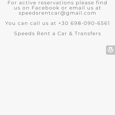
For active reservations please find
us on Facebook or email us at
speedsrentcar@gmail.com
You can call us at +30 698-090-6561
Speeds Rent a Car & Transfers