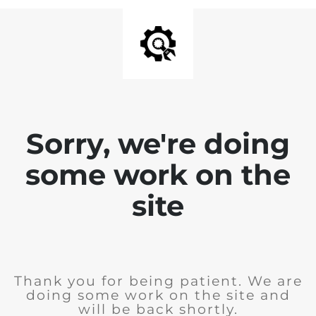
Sorry, we're doing
some work on the
site
Thank you for being patient. We are
doing some work on the site and
will be back shortly.