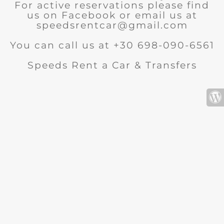
For active reservations please find
us on Facebook or email us at
speedsrentcar@gmail.com
You can call us at +30 698-090-6561
Speeds Rent a Car & Transfers