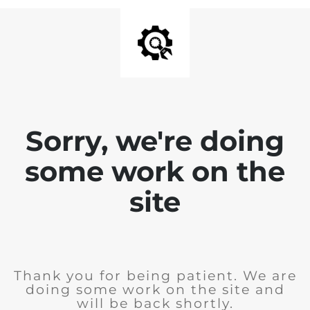
Sorry, we're doing
some work on the
site
Thank you for being patient. We are
doing some work on the site and
will be back shortly.