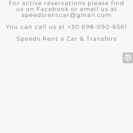
For active reservations please find
us on Facebook or email us at
speedsrentcar@gmail.com
You can call us at +30 698-090-6561
Speeds Rent a Car & Transfers