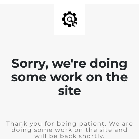
Sorry, we're doing
some work on the
site
Thank you for being patient. We are
doing some work on the site and
will be back shortly.