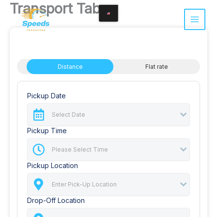
Transport Tabs
Skip
to
content
Distance
Flat rate
Pickup Date
Pickup Time
Pickup Location
Drop-Off Location