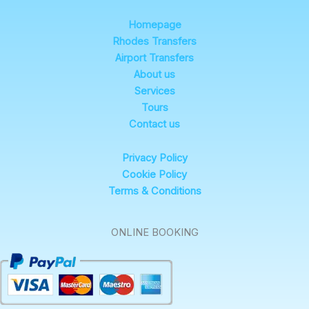
Homepage
Rhodes Transfers
Airport Transfers
About us
Services
Tours
Contact us
Privacy Policy
Cookie Policy
Terms & Conditions
ONLINE BOOKING