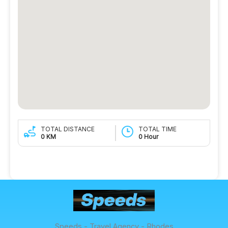
TOTAL DISTANCE
TOTAL TIME
0 KM
0 Hour
Speeds - Travel Agency - Rhodes