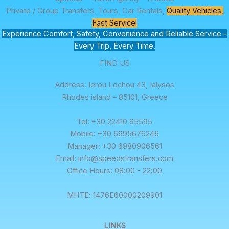
Private / Group Transfers, Tours, Car Rentals,
Quality Vehicles,
Fast Service!
Experience Comfort, Safety, Convenience and Reliable Service –
Every Trip, Every Time.
FIND US
Address: Ierou Lochou 43, Ialysos
Rhodes island – 85101, Greece
Tel: +30 22410 95595
Mobile: +30 6995676246
Manager: +30 6980906561
Email: info@speedstransfers.com
Office Hours: 08:00 - 22:00
ΜΗΤΕ: 1476E60000209901
LINKS