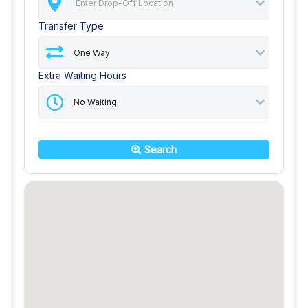
Transfer Type
Extra Waiting Hours
Search