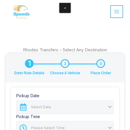
Skip
to
content
Rhodes Transfers – Select Any Destination
1
2
3
Enter Ride Details
Choose A Vehicle
Place Order
Pickup Date
Pickup Time