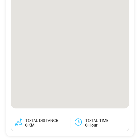
TOTAL DISTANCE
TOTAL TIME
0 KM
0 Hour