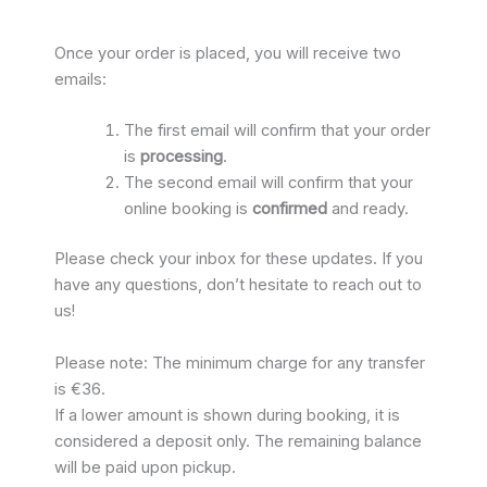
Once your order is placed, you will receive two
emails:
The first email will confirm that your order
is
processing
.
The second email will confirm that your
online booking is
confirmed
and ready.
Please check your inbox for these updates. If you
have any questions, don’t hesitate to reach out to
us!
Please note: The minimum charge for any transfer
is €36.
If a lower amount is shown during booking, it is
considered a deposit only. The remaining balance
will be paid upon pickup.