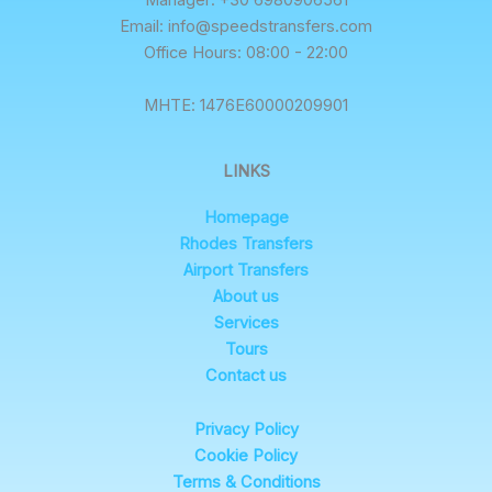
Manager: +30 6980906561
Email: info@speedstransfers.com
Office Hours: 08:00 - 22:00
ΜΗΤΕ: 1476E60000209901
LINKS
Homepage
Rhodes Transfers
Airport Transfers
About us
Services
Tours
Contact us
Privacy Policy
Cookie Policy
Terms & Conditions