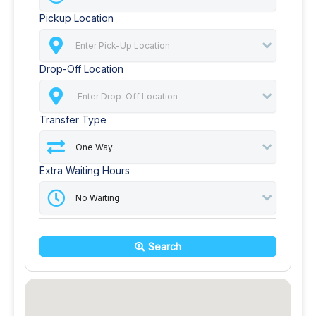
Pickup Location
Drop-Off Location
Transfer Type
Extra Waiting Hours
Search