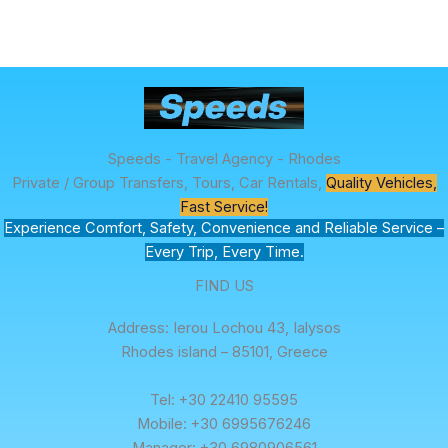
Speeds - Travel Agency - Rhodes
Private / Group Transfers, Tours, Car Rentals,
Quality Vehicles,
Fast Service!
Experience Comfort, Safety, Convenience and Reliable Service –
Every Trip, Every Time.
FIND US
Address: Ierou Lochou 43, Ialysos
Rhodes island – 85101, Greece
Tel: +30 22410 95595
Mobile: +30 6995676246