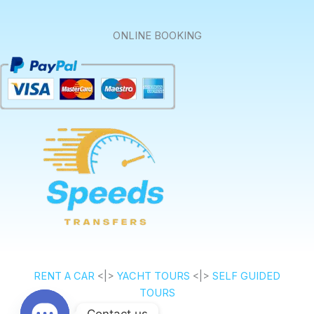
ONLINE BOOKING
RENT A CAR
<|>
YACHT TOURS
<|>
SELF GUIDED
TOURS
Contact us