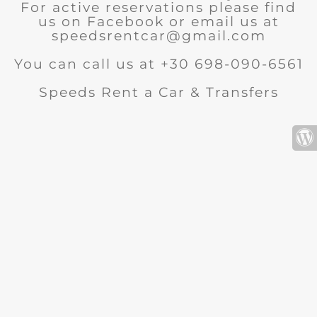
For active reservations please find
us on Facebook or email us at
speedsrentcar@gmail.com
You can call us at +30 698-090-6561
Speeds Rent a Car & Transfers