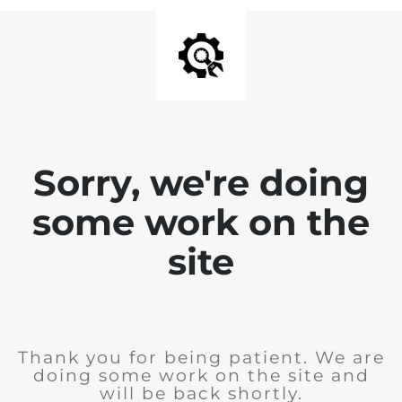
Sorry, we're doing
some work on the
site
Thank you for being patient. We are
doing some work on the site and
will be back shortly.