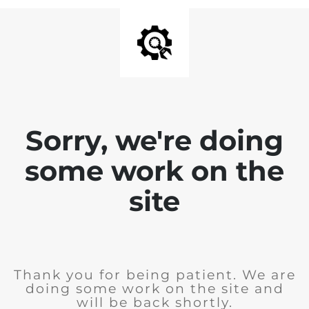
Sorry, we're doing
some work on the
site
Thank you for being patient. We are
doing some work on the site and
will be back shortly.