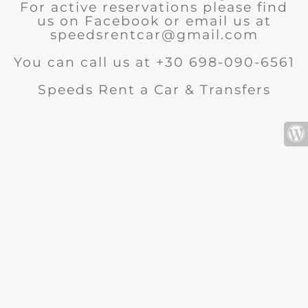
For active reservations please find
us on Facebook or email us at
speedsrentcar@gmail.com
You can call us at +30 698-090-6561
Speeds Rent a Car & Transfers