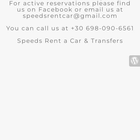
For active reservations please find
us on Facebook or email us at
speedsrentcar@gmail.com
You can call us at +30 698-090-6561
Speeds Rent a Car & Transfers