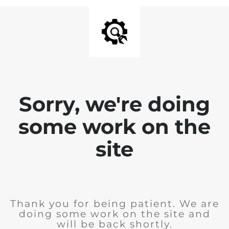
Sorry, we're doing
some work on the
site
Thank you for being patient. We are
doing some work on the site and
will be back shortly.