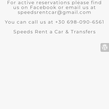
For active reservations please find
us on Facebook or email us at
speedsrentcar@gmail.com
You can call us at +30 698-090-6561
Speeds Rent a Car & Transfers