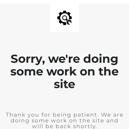
Sorry, we're doing
some work on the
site
Thank you for being patient. We are
doing some work on the site and
will be back shortly.